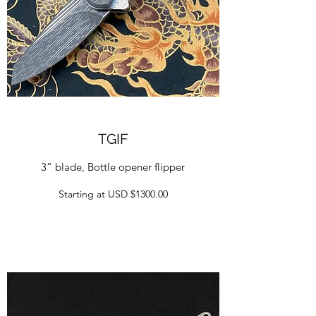
TGIF
3” blade, Bottle opener flipper
Starting at USD $1300.00