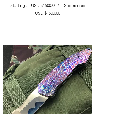
Starting at USD $1600.00 / F-Supersonic
USD $1500.00