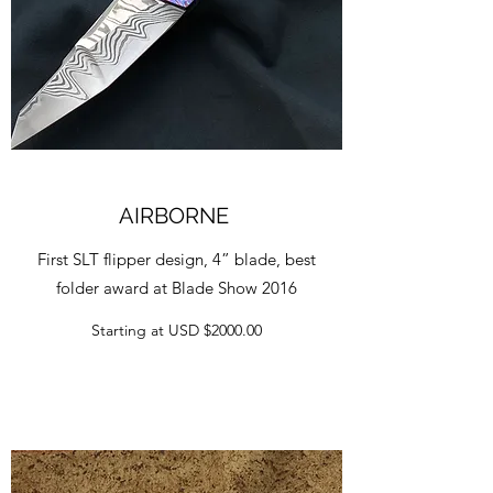
AIRBORNE
First SLT flipper design, 4” blade, best
folder award at Blade Show 2016
Starting at USD $2000.00