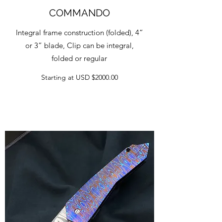
COMMANDO
Integral frame construction (folded), 4”
or 3” blade, Clip can be integral,
folded or regular
Starting at USD $2000.00