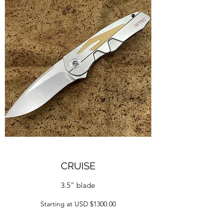
CRUISE
3.5” blade
Starting at USD $1300.00