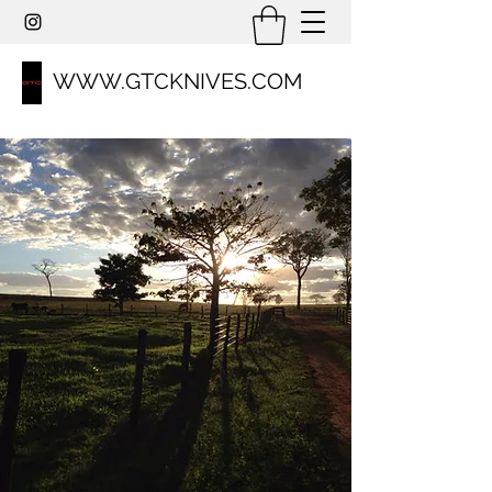
WWW.GTCKNIVES.COM