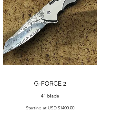
G-FORCE 2
4” blade
Starting at USD $1400.00