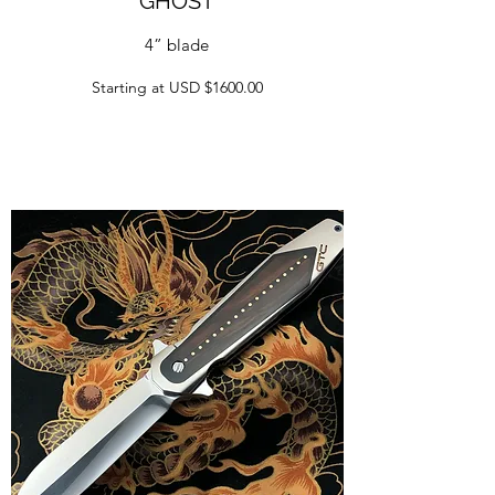
GHOST
4” blade
Starting at USD $1600.00