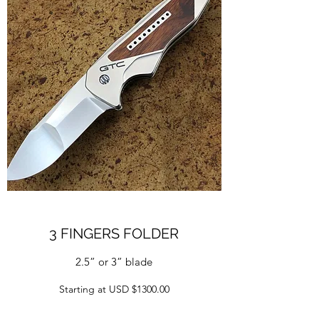
3 FINGERS FOLDER
2.5” or 3” blade
Starting at USD $1300.00