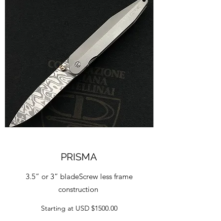
PRISMA
3.5” or 3” bladeScrew less frame
construction
Starting at USD $1500.00