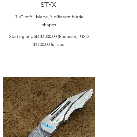
STYX
3.5” or 5” blade, 3 different blade
shapes
Starting at USD $1300.00 (Reduced), USD
$1700.00 full size