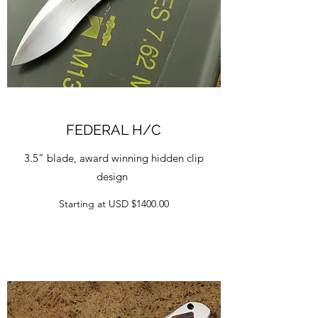
FEDERAL H/C
3.5” blade, award winning hidden clip
design
Starting at USD $1400.00