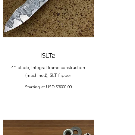
ISLT2
4” blade, Integral frame construction
(machined), SLT flipper
Starting at USD $3000.00