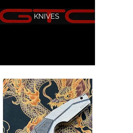
KNIVES