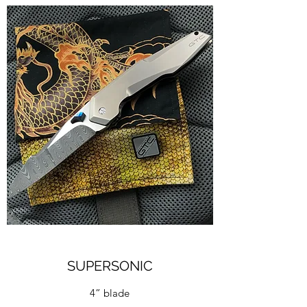
SUPERSONIC
4” blade