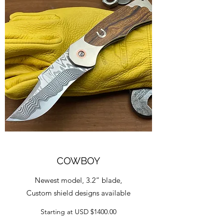
COWBOY
Newest model, 3.2” blade,
Custom shield designs available
Starting at USD $1400.00