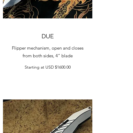
DUE
Flipper mechanism, open and closes
from both sides, 4” blade
Starting at USD $1600.00