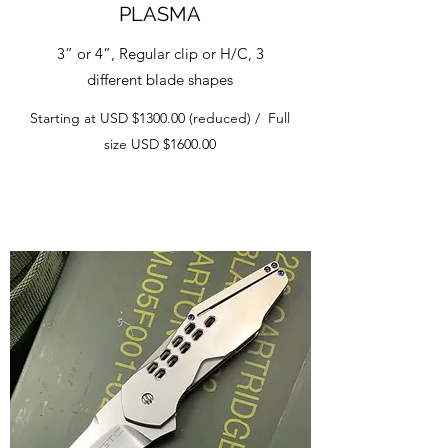
PLASMA
3” or 4”, Regular clip or H/C, 3
different blade shapes
Starting at USD $1300.00 (reduced) / Full
size USD $1600.00